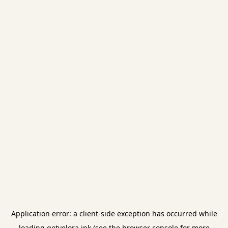
Application error: a
client
-side exception has occurred while
loading
getvelora.ink
(see the
browser console
for more