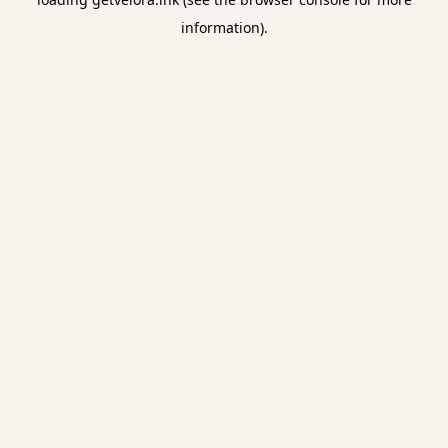
information).